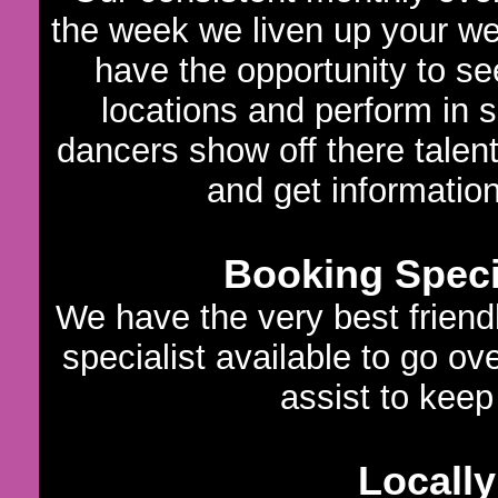
the week we liven up your we
have the opportunity to s
locations and perform in 
dancers show off there talen
and get informatio
Booking Specia
We have the very best frien
specialist available to go ov
assist to keep 
Locally