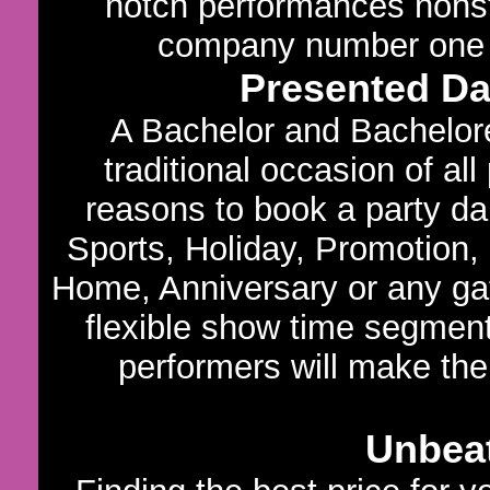
notch performances nons
company number one in
Presented D
A Bachelor and Bachelore
traditional occasion of al
reasons to book a party dan
Sports, Holiday, Promotion,
Home, Anniversary or any gath
flexible show time segments
performers will make the
Unbeat