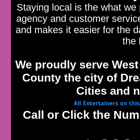
Staying local is the what we
agency and customer servic
and makes it easier for the 
the 
We proudly serve West
County the city of Dre
Cities and n
Call or Click the N