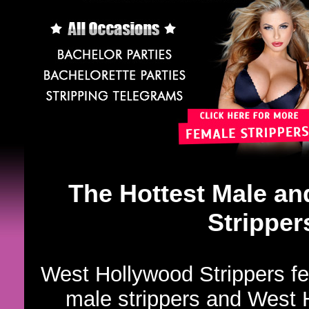
The Hottest Male a
Stripper
West Hollywood Strippers fe
male strippers and West H