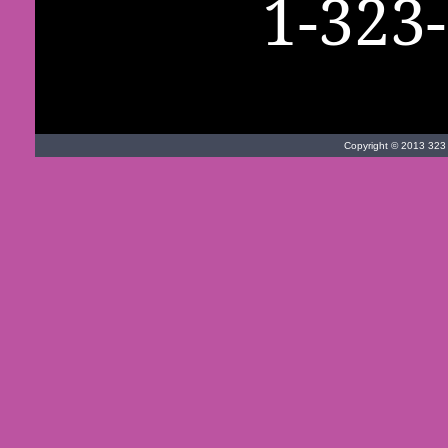
1-323
Copyright © 2013 323