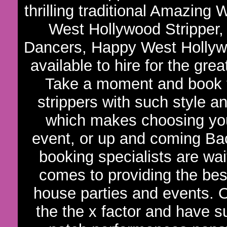
thrilling traditional Amazin
West Hollywood Stripper,
Dancers, Happy West Hollywo
available to hire for the gre
Take a moment and book t
strippers with such style an
which makes choosing your
event, or up and coming Bac
booking specialists are wa
comes to providing the bes
house parties and events. 
the the x factor and have s