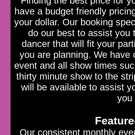
Finding the best price for 
have a budget friendly pricin
your dollar. Our booking speci
do our best to assist you
dancer that will fit your par
you are planning. We have c
event and all show times such
thirty minute show to the str
will be available to assist 
you
Feature
Our consistent monthly even