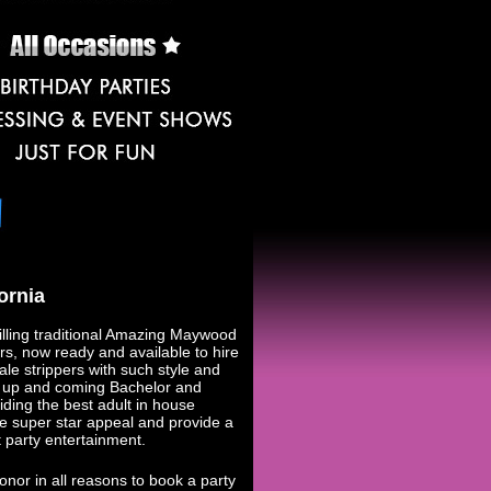
ornia
lling traditional Amazing Maywood
, now ready and available to hire
le strippers with such style and
or up and coming Bachelor and
iding the best adult in house
e super star appeal and provide a
party entertainment.
onor in all reasons to book a party