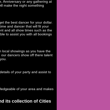
e, Anniversary or any gathering at
will make the night something
et the best dancer for your dollar.
ime and dancer that will fit your
ent and all show times such as the
ble to assist you with all bookings
h local showings as you have the
 our dancers show off there talent
 you.
etails of your party and assist to
wledgeable of your area and makes
its collection of Cities