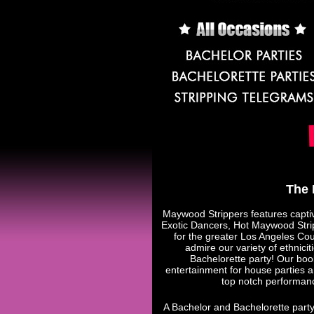
The 
Maywood Strippers features capti
Exotic Dancers, Hot Maywood Stri
for the greater Los Angeles Cou
admire our variety of ethnic
Bachelorette party! Our book
entertainment for house parties 
top notch performan
A Bachelor and Bachelorette party 