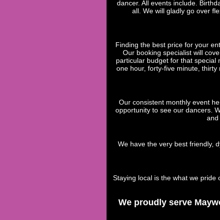
dancer. All events include. Birth
all. We will gladly go over 
Finding the best price for your en
Our booking specialist will cove
particular budget for that specia
one hour, forty-five minute, thirt
Our consistent monthly event he
opportunity to see our dancers. W
and 
We have the very best friendly, d
Staying local is the what we pri
We proudly serve Maywoo