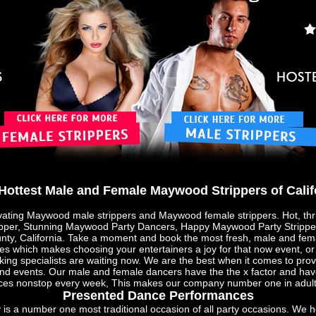
Hottest Male and Female Maywood Strippers of Calif
vating Maywood male strippers and Maywood female strippers. Hot, thri
pper, Stunning Maywood Party Dancers, Happy Maywood Party Strippers
nty, California. Take a moment and book the most fresh, male and fema
ities which makes choosing your entertainers a joy for that now event, 
ing specialists are waiting now. We are the best when it comes to prov
and events. Our male and female dancers have the the x factor and hav
ces nonstop every week, This makes our company number one in adult 
Presented Dance Performances
is a number one most traditional occasion of all party occasions. We h