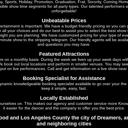
day, Sports, Holiday, Promotion, Graduation, Frat, Sorority, Coming Hom
flexible show time segments for all party types. Our talented performers 
unforgettable!
Unbeatable Prices
tertainment is important. We have a budget friendly pricing so you can g
r all your choices and do our best to assist you to select the best show t
l night you are planning. We have customized pricing for your type of ev
y minute show to the stripping telegram. Our friendly agents will be availa
and questions you may have.
Featured Attractions
re on a monthly basis. During the week we liven up your week days wit
e book out local locations and perform in smaller venues. You may see
put on live performances. Call and get information on a live show near
Booking Specialist for Assistance
ynamic knowledgeable booking specialist available to go over your the d
keep it simple, easy, fast.
Locally Established
de ourselves on. This makes our agency and customer service more Kno
it easier for the dancer and the company to offer you the best price.
d and Los Angeles County the city of Dreamers, and 
and neighboring cities