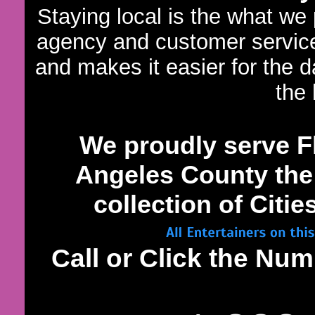
Staying local is the what we
agency and customer servic
and makes it easier for the 
the 
We proudly serve 
Angeles County the 
collection of Citi
Call or Click the N