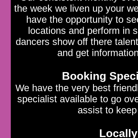
the week we liven up your we
have the opportunity to s
locations and perform in 
dancers show off there talen
and get informatio
Booking Specia
We have the very best frien
specialist available to go ov
assist to keep 
Locally