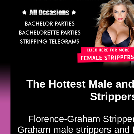
The Hottest Male an
Stripper
Florence-Graham Strippers
Graham male strippers and 