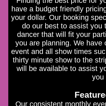
Finding the best price for 
have a budget friendly pricin
your dollar. Our booking speci
do our best to assist you
dancer that will fit your par
you are planning. We have c
event and all show times such
thirty minute show to the str
will be available to assist 
you
Feature
Our consistent monthly even