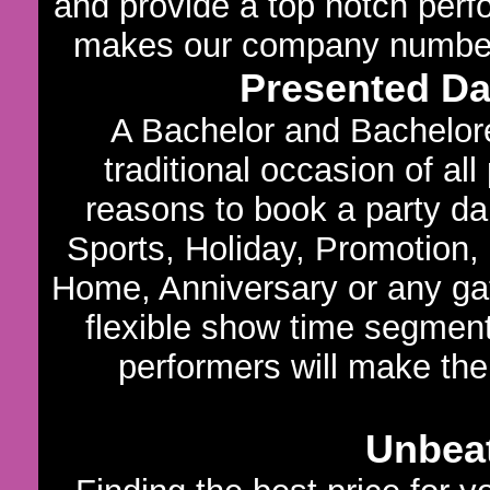
and provide a top notch per
makes our company number o
Presented D
A Bachelor and Bachelore
traditional occasion of al
reasons to book a party dan
Sports, Holiday, Promotion,
Home, Anniversary or any gath
flexible show time segments
performers will make the
Unbeat