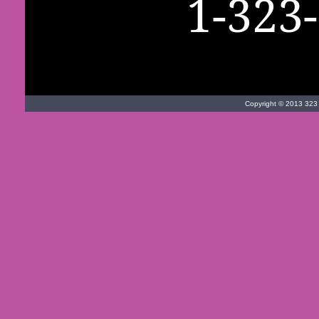
1-323
Copyright © 2013 323