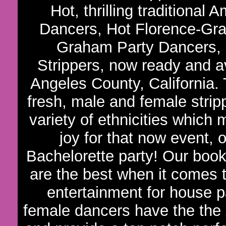
Hot, thrilling traditiona
Dancers, Hot Florence-Gra
Graham Party Dancers,
Strippers, now ready and av
Angeles County, California
fresh, male and female strip
variety of ethnicities which
joy for that now event,
Bachelorette party! Our book
are the best when it comes t
entertainment for house p
female dancers have the the 