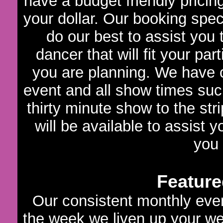
have a budget friendly pricin
your dollar. Our booking speci
do our best to assist you
dancer that will fit your par
you are planning. We have c
event and all show times such
thirty minute show to the str
will be available to assist 
you
Feature
Our consistent monthly even
the week we liven up your we