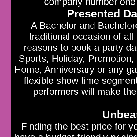
company number one in
Presented D
A Bachelor and Bachelore
traditional occasion of al
reasons to book a party dan
Sports, Holiday, Promotion,
Home, Anniversary or any gath
flexible show time segments
performers will make the
Unbeat
Finding the best price for 