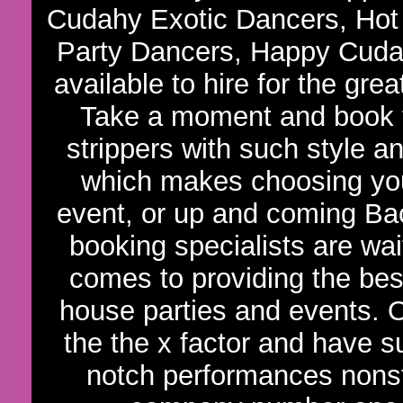
Cudahy Exotic Dancers, Hot
Party Dancers, Happy Cudah
available to hire for the gre
Take a moment and book t
strippers with such style an
which makes choosing your
event, or up and coming Bac
booking specialists are wa
comes to providing the bes
house parties and events. 
the the x factor and have s
notch performances nons