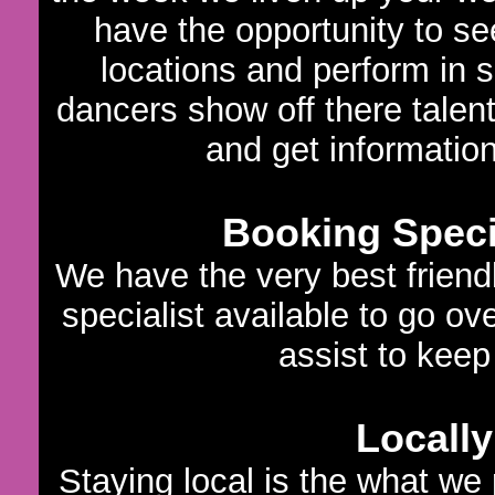
have the opportunity to s
locations and perform in 
dancers show off there talen
and get informatio
Booking Specia
We have the very best frien
specialist available to go ov
assist to keep 
Locally
Staying local is the what we