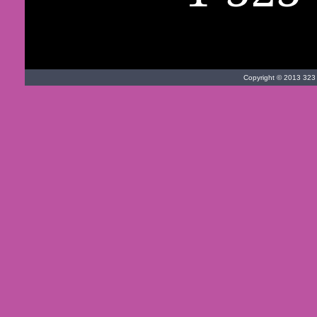
Copyright © 2013 323