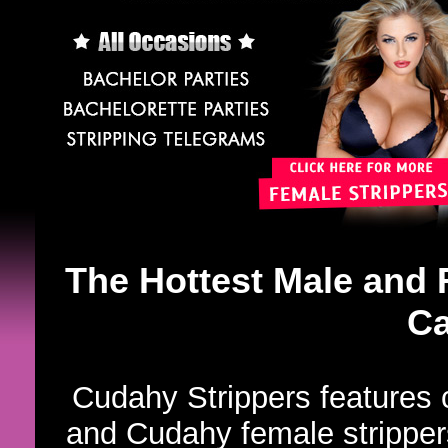
The Hottest Male and 
Ca
Cudahy Strippers features 
and Cudahy female strippers.