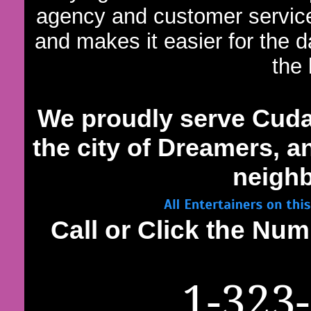
agency and customer servic
and makes it easier for the 
the 
We proudly serve Cud
the city of Dreamers, an
neighb
Call or Click the N
1-323